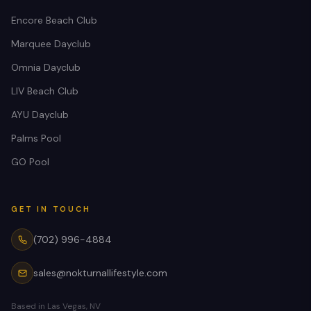
Encore Beach Club
Marquee Dayclub
Omnia Dayclub
LIV Beach Club
AYU Dayclub
Palms Pool
GO Pool
GET IN TOUCH
(702) 996-4884
sales@nokturnallifestyle.com
Based in Las Vegas, NV