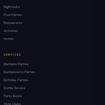
Nightclubs
Pool Parties
Restaurants
Activities
Hotels
SERVICES
Bachelor Parties
Bachelorette Parties
Birthday Parties
Bottle Service
Party Buses
Strip Clubs