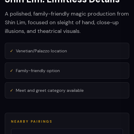
A polished, family-friendly magic production from
Shin Lim, focused on sleight of hand, close-up
illusions, and theatrical visuals.
✓
Venetian/Palazzo location
✓
Family-friendly option
✓
Meet and greet category available
NEARBY PAIRINGS