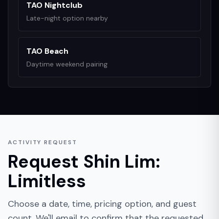
TAO Nightclub
Late-night option nearby
TAO Beach
Daytime weekend pairing
ACTIVITY REQUEST
Request
Shin Lim:
Limitless
Choose a date, time, pricing option, and guest
count. We'll email to confirm that the requested