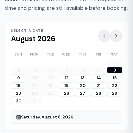
time and pricing are still available before booking.
SELECT A DATE
August 2026
SUN
MON
TUE
WED
THU
FRI
SAT
1
2
3
4
5
6
7
8
9
10
11
12
13
14
15
16
17
18
19
20
21
22
23
24
25
26
27
28
29
30
31
Saturday, August 8, 2026