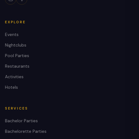
EXPLORE
Events
Nightclubs
Pool Parties
Restaurants
Activities
Hotels
SERVICES
Bachelor Parties
Bachelorette Parties