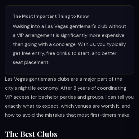
RESTAURANTS
The Most Important Thing to Know
Walking into a Las Vegas gentleman's club without
MORE
a VIP arrangement is significantly more expensive
than going with a concierge. With us, you typically
get free entry, free drinks to start, and better
seat placement.
(702) 996-4884
Las Vegas gentleman's clubs are a major part of the
BOOK YOUR EXPERIENCE
city's nightlife economy. After 8 years of coordinating
VIP access for bachelor parties and groups, I can tell you
exactly what to expect, which venues are worth it, and
how to avoid the mistakes that most first-timers make.
The Best Clubs