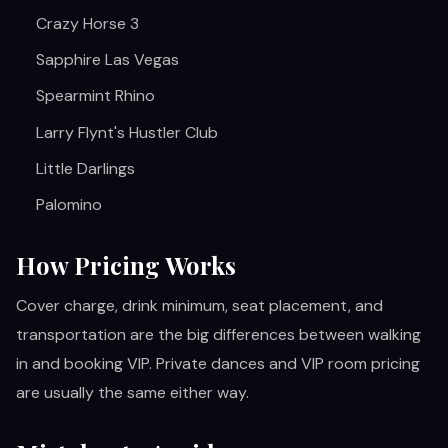
Crazy Horse 3
Sapphire Las Vegas
Spearmint Rhino
Larry Flynt's Hustler Club
Little Darlings
Palomino
How Pricing Works
Cover charge, drink minimum, seat placement, and
transportation are the big differences between walking
in and booking VIP. Private dances and VIP room pricing
are usually the same either way.