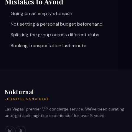
Mistakes to Avoid
Going on an empty stomach
Not setting a personal budget beforehand
Splitting the group across different clubs
Booking transportation last minute
Nokturnal
LIFESTYLE CONCIERGE
Las Vegas' premier VIP concierge service. We've been curating
unforgettable nightlife experiences for over 8 years.