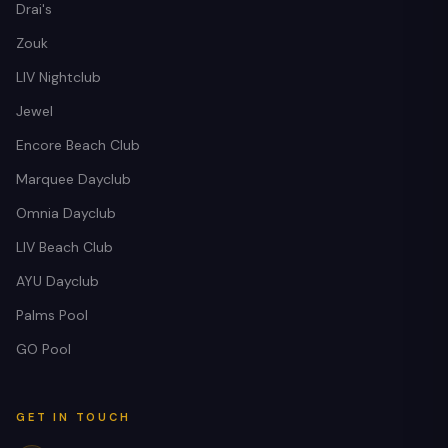
Drai's
Zouk
LIV Nightclub
Jewel
Encore Beach Club
Marquee Dayclub
Omnia Dayclub
LIV Beach Club
AYU Dayclub
Palms Pool
GO Pool
Nokturnal Concierge
AI host · live prices · free planning
GET IN TOUCH