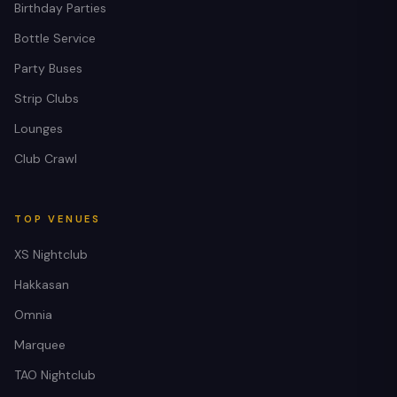
Birthday Parties
Bottle Service
Party Buses
Strip Clubs
Lounges
Club Crawl
TOP VENUES
XS Nightclub
Hakkasan
Omnia
Marquee
TAO Nightclub