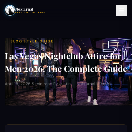
Nokturnal
LIFESTYLE CONCIERGE
VIEW EVENTS
·
← BLOG
STYLE GUIDE
ACTIVITIES
Las Vegas Nightclub Attire for
HOTELS
Men 2026: The Complete Guide
CONTACT
April 15, 2026
·
8 min read
·
By Justin — Nokturnal Lifestyle
NIGHTCLUBS
POOL PARTIES