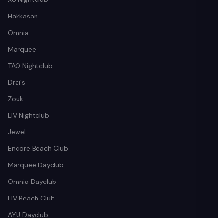
Hakkasan
Omnia
Marquee
TAO Nightclub
Drai's
Zouk
LIV Nightclub
Jewel
Encore Beach Club
Marquee Dayclub
Omnia Dayclub
LIV Beach Club
AYU Dayclub