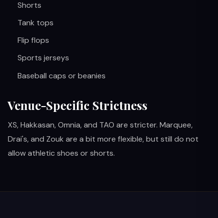
Shorts
Tank tops
Flip flops
Sports jerseys
Baseball caps or beanies
Venue-Specific Strictness
XS, Hakkasan, Omnia, and TAO are stricter. Marquee,
Drai's, and Zouk are a bit more flexible, but still do not
allow athletic shoes or shorts.