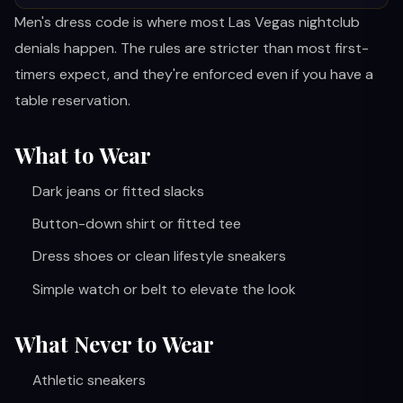
Men's dress code is where most Las Vegas nightclub
denials happen. The rules are stricter than most first-
timers expect, and they're enforced even if you have a
table reservation.
What to Wear
Dark jeans or fitted slacks
Button-down shirt or fitted tee
Dress shoes or clean lifestyle sneakers
Simple watch or belt to elevate the look
What Never to Wear
Athletic sneakers