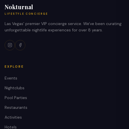
Nokturnal
LIFESTYLE CONCIERGE
Las Vegas' premier VIP concierge service. We've been curating
unforgettable nightlife experiences for over 8 years.
EXPLORE
Events
Nightclubs
Pool Parties
Restaurants
Activities
Hotels