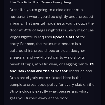
The One Rule That Covers Everything
RESTAURANTS
Dress like you're going to a nice dinner at a
restaurant where you'd be slightly underdressed
in jeans. That mental model gets you through the
MORE
door at 95% of Vegas nightclubs.Every major Las
Vegas nightclub requires
upscale attire
for
entry. For men, the minimum standard is a
collared shirt, dress shoes or clean designer
(702) 996-4884
sneakers, and well-fitted pants — no shorts,
BOOK YOUR EXPERIENCE
baseball caps, athletic wear, or sagging pants.
XS
and Hakkasan are the strictest
; Marquee and
Drai’s are slightly more relaxed. Here is the
complete dress code policy for every club on the
Strip, including exactly what passes and what
gets you turned away at the door.