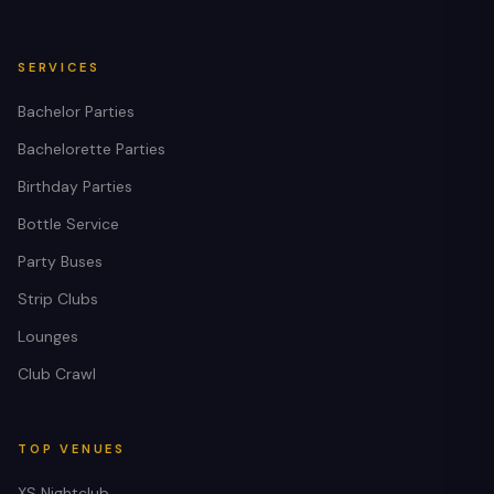
SERVICES
Bachelor Parties
Bachelorette Parties
Birthday Parties
Bottle Service
Party Buses
Strip Clubs
Lounges
Club Crawl
TOP VENUES
XS Nightclub