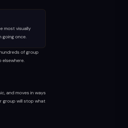
e most visually
h going once.
r hundreds of group
go elsewhere.
sic, and moves in ways
ur group will stop what