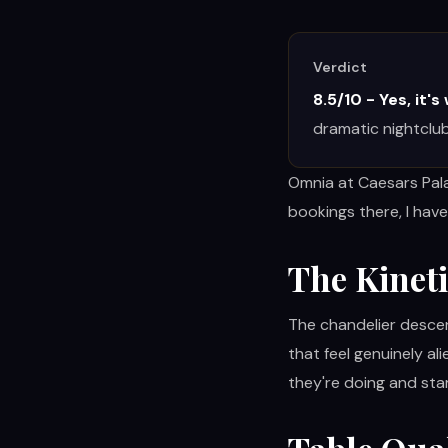
RESTAURANTS
Verdict
8.5/10 - Yes, it's
MORE
dramatic nightclub
Omnia at Caesars Pala
bookings there, I have
(702) 996-4884
The Kinet
BOOK YOUR EXPERIENCE
The chandelier descen
that feel genuinely al
they're doing and sta