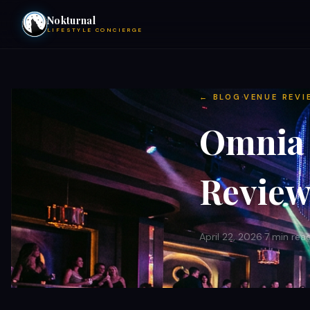
Nokturnal
LIFESTYLE CONCIERGE
VIEW EVENTS
·
← BLOG
VENUE REVI
ACTIVITIES
Omnia 
HOTELS
Review 
CONTACT
April 22, 2026
·
7 min rea
NIGHTCLUBS
POOL PARTIES