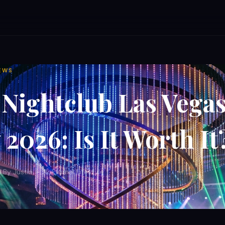
EWS
Nightclub Las Vega
2026: Is It Worth It
d
·
By Justin — Nokturnal Lifestyle