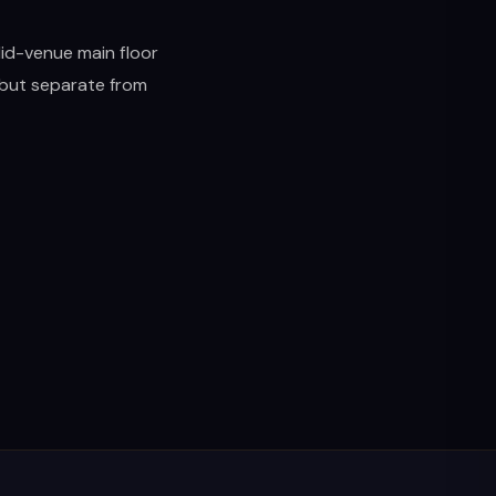
Mid-venue main floor
, but separate from