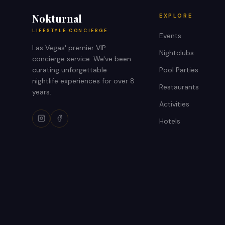
Nokturnal
EXPLORE
LIFESTYLE CONCIERGE
Events
Las Vegas' premier VIP
Nightclubs
concierge service. We've been
curating unforgettable
Pool Parties
nightlife experiences for over 8
Restaurants
years.
Activities
Hotels