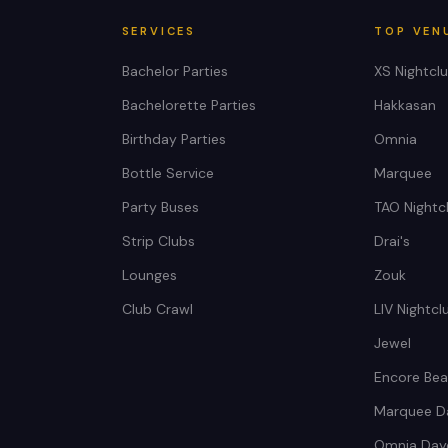
SERVICES
TOP VEN
Bachelor Parties
XS Nightcl
Bachelorette Parties
Hakkasan
Birthday Parties
Omnia
Bottle Service
Marquee
Party Buses
TAO Nightc
Strip Clubs
Drai's
Lounges
Zouk
Club Crawl
LIV Nightcl
Jewel
Encore Bea
Marquee D
Omnia Day