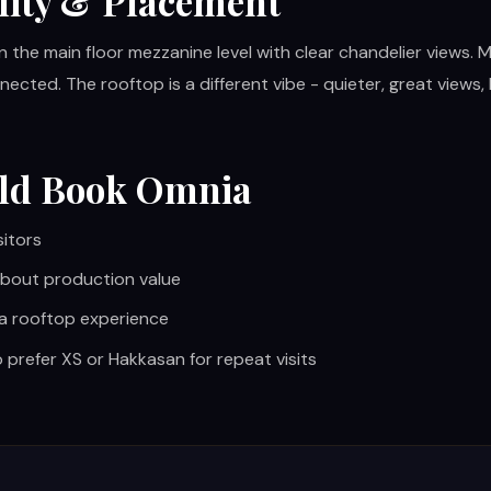
lity & Placement
n the main floor mezzanine level with clear chandelier views. 
nected. The rooftop is a different vibe - quieter, great views
ld Book Omnia
sitors
bout production value
 a rooftop experience
 prefer XS or Hakkasan for repeat visits