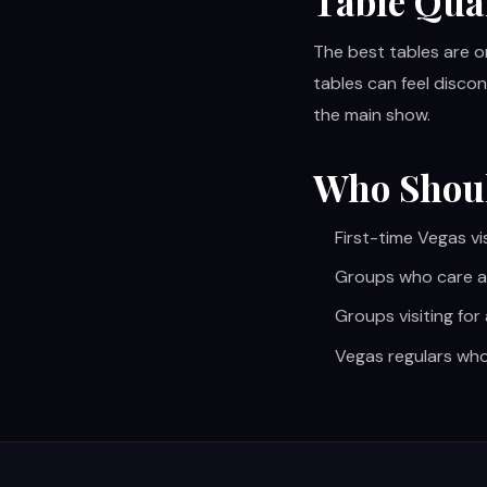
Table Qua
The best tables are o
tables can feel discon
the main show.
Who Shou
First-time Vegas vi
Groups who care a
Groups visiting for
Vegas regulars who