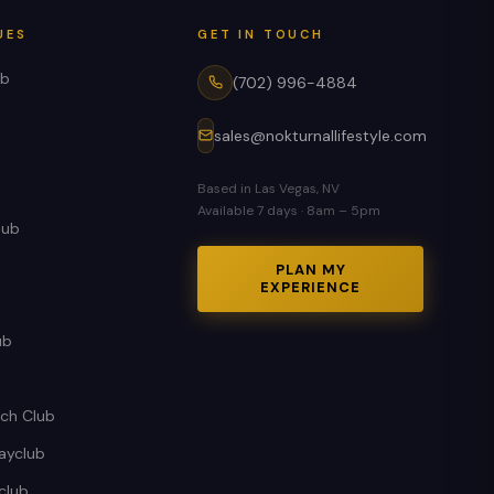
UES
GET IN TOUCH
ub
(702) 996-4884
sales@nokturnallifestyle.com
Based in Las Vegas, NV
Available 7 days · 8am – 5pm
lub
PLAN MY
EXPERIENCE
ub
ch Club
ayclub
club