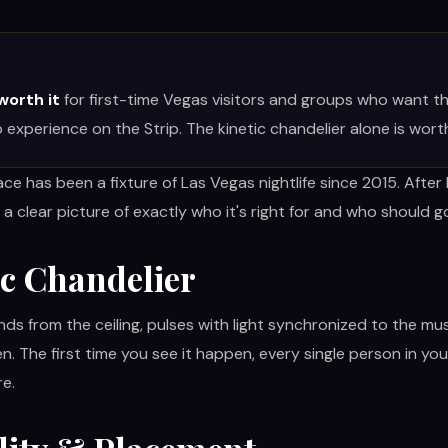
 worth it
for first-time Vegas visitors and groups who want th
 experience on the Strip. The kinetic chandelier alone is wort
ce has been a fixture of Las Vegas nightlife since 2015. Afte
 a clear picture of exactly who it's right for and who should 
ic Chandelier
ds from the ceiling, pulses with light synchronized to the mu
ien. The first time you see it happen, every single person in yo
re.