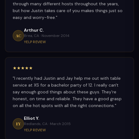
through many different hosts throughout the years,
but how Justin takes care of you makes things just so
easy and worry-free.
"
Arthur C.
AC
Brea, CA ·
November 2014
YELP REVIEW
★★★★★
"
I recently had Justin and Jay help me out with table
service at XS for a bachelor party of 12. I really can't
say enough good things about these guys. They're
honest, on time and reliable. They have a good grasp
on all the hot spots with all the right connections.
"
Elliot Y.
EY
Redlands, CA ·
March 2015
YELP REVIEW