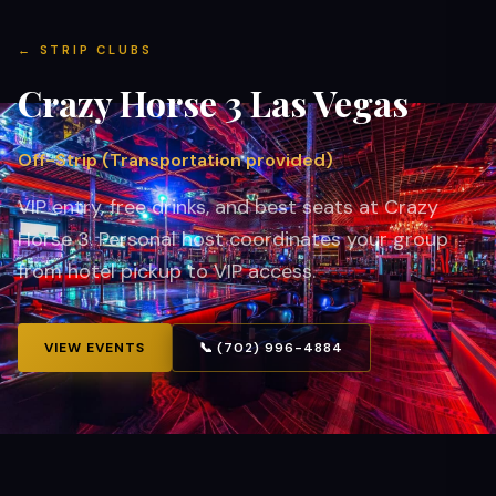
←
STRIP CLUBS
Crazy Horse 3
Las Vegas
Off-Strip (Transportation provided)
VIP entry, free drinks, and best seats at Crazy
Horse 3. Personal host coordinates your group
from hotel pickup to VIP access.
VIEW EVENTS
📞 (702) 996-4884