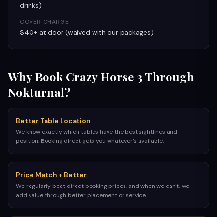
drinks)
COVER CHARGE
$40+ at door (waived with our packages)
Why Book
Crazy Horse 3
Through
Nokturnal?
Better Table Location
We know exactly which tables have the best sightlines and
position. Booking direct gets you whatever's available.
Price Match + Better
We regularly beat direct booking prices, and when we can't, we
add value through better placement or service.