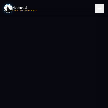
Nokturnal
LIFESTYLE CONCIERGE
VIEW EVENTS
ACTIVITIES
HOTELS
CONTACT
NIGHTCLUBS
POOL PARTIES