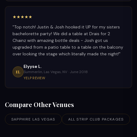
★★★★★
"
Top notch! Justin & Josh hooked it UP for my sisters
bachelorette party! We did a table at Drais for 2
Chainz with amazing bottle deals - Josh got us
upgraded from a patio table to a table on the balcony
over looking the stage which literally made the night!
"
Elyyse L.
EL
Summerlin, Las Vegas, NV ·
June 2018
YELP REVIEW
Compare Other Venues
SAPPHIRE LAS VEGAS
ALL STRIP CLUB PACKAGES