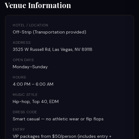
Venue Information
HOTEL / LOCATION
Off-Strip (Transportation provided)
ADDRESS
3525 W Russell Rd, Las Vegas, NV 89118
OPEN DAYS
Monday–Sunday
HOURS
4:00 PM – 6:00 AM
MUSIC STYLE
Hip-hop, Top 40, EDM
DRESS CODE
Smart casual — no athletic wear or flip flops
ENTRY
VIP packages from $50/person (includes entry +