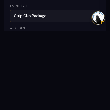
Party bus prices for 12 people
bookings?
EVENT TYPE
Strip Club Package
# OF GIRLS
# OF GUYS
ARRIVAL DATE
DEPARTURE DATE