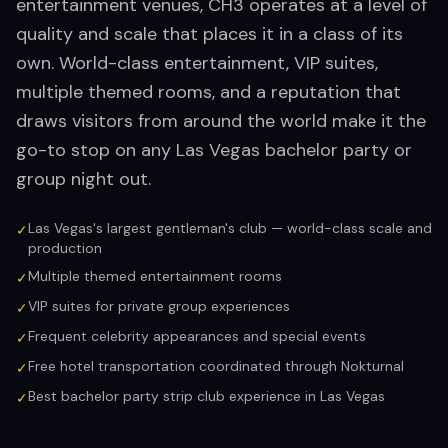
entertainment venues, CH3 operates at a level of
quality and scale that places it in a class of its
own. World-class entertainment, VIP suites,
multiple themed rooms, and a reputation that
draws visitors from around the world make it the
go-to stop on any Las Vegas bachelor party or
group night out.
Las Vegas's largest gentleman's club — world-class scale and
✓
production
Multiple themed entertainment rooms
✓
VIP suites for private group experiences
✓
Frequent celebrity appearances and special events
✓
Free hotel transportation coordinated through Nokturnal
✓
Best bachelor party strip club experience in Las Vegas
✓