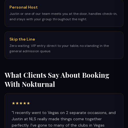
Personal Host
Justin or one of our team meets you at the door, handles check-in,
and stays with your group throughout the night.
Skip the Line
Zero waiting. VIP entry direct to your table, no standing in the
general admission queue.
What Clients Say About Booking
With Nokturnal
★★★★★
"
I recently went to Vegas on 2 separate occasions, and
Justin at NLS really made things come together
perfectly. I've gone to many of the clubs in Vegas