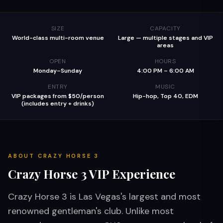
SIZE
CAPACITY
World-class multi-room venue
Large — multiple stages and VIP
areas
OPEN
HOURS
Monday–Sunday
4:00 PM – 6:00 AM
ENTRY
MUSIC
VIP packages from $50/person
Hip-hop, Top 40, EDM
(includes entry + drinks)
ABOUT
CRAZY HORSE 3
Crazy Horse 3
VIP Experience
Crazy Horse 3 is Las Vegas's largest and most
renowned gentleman's club. Unlike most